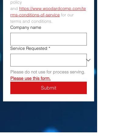
policy 
and 
https://www.woodardcomp.com/te
rms-conditions-of-service
 for our 
terms and conditions.
Company name
Service Requested
*
Please do not use for process serving. 
Please use this form.
Submit