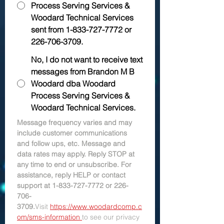
Process Serving Services &
Woodard Technical Services
sent from 1-833-727-7772 or
226-706-3709.
No, I do not want to receive text
messages from Brandon M B
Woodard dba Woodard
Process Serving Services &
Woodard Technical Services.
Message frequency varies and may 
include customer communications 
and follow ups, etc. Message and 
data rates may apply. Reply STOP at 
any time to end or unsubscribe. For 
assistance, reply HELP or contact 
support at 1-833-727-7772 or 226-
706-
3709.
Visit 
https://www.woodardcomp.c
om/sms-information 
to see our privacy 