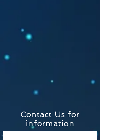
Contact Us for
information