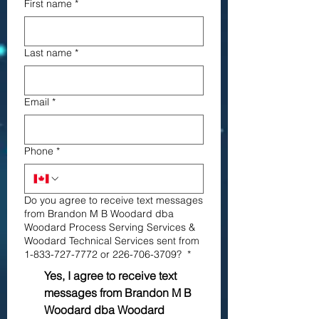
First name
*
Last name
*
Email
*
Phone
*
Do you agree to receive text messages
from Brandon M B Woodard dba
Woodard Process Serving Services &
Woodard Technical Services sent from
1-833-727-7772 or 226-706-3709?
*
Yes, I agree to receive text
messages from Brandon M B
Woodard dba Woodard