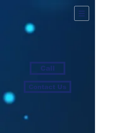
Call
Contact Us